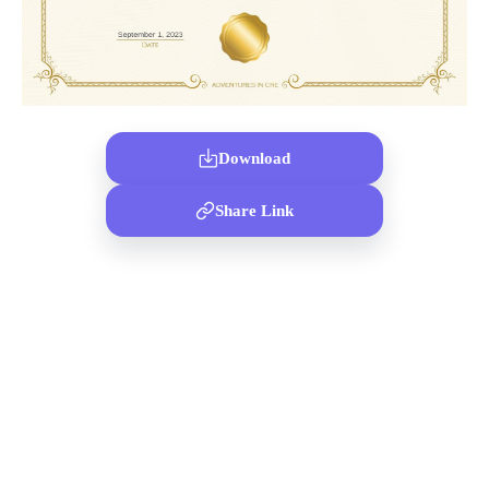
Download
Share Link